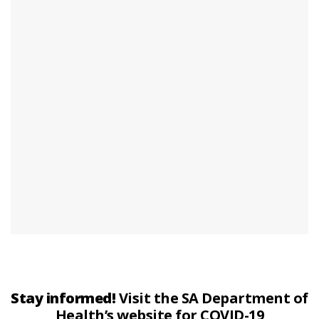
Stay informed!
Visit the SA Department of
Health’s website for COVID-19