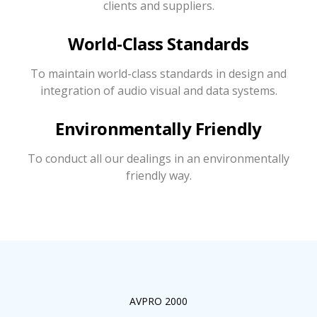
clients and suppliers.
World-Class Standards
To maintain world-class standards in design and
integration of audio visual and data systems.
Environmentally Friendly
To conduct all our dealings in an environmentally
friendly way.
AVPRO 2000