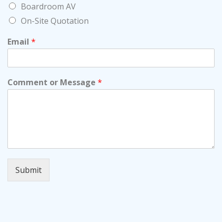
Boardroom AV
On-Site Quotation
Email
*
Comment or Message
*
Submit