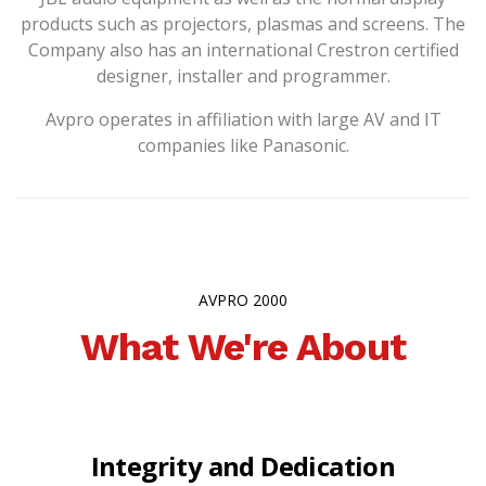
products such as projectors, plasmas and screens. The
Company also has an international Crestron certified
designer, installer and programmer.
Avpro operates in affiliation with large AV and IT
companies like Panasonic.
AVPRO 2000
What We're About
Integrity and Dedication