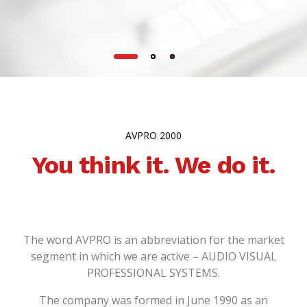
AVPRO 2000
You think it. We do it.
The word AVPRO is an abbreviation for the market
segment in which we are active – AUDIO VISUAL
PROFESSIONAL SYSTEMS.
The company was formed in June 1990 as an