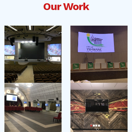
Our Work