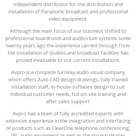
independent distributor for the distribution and
installation of Panasonic broadcast and professional
video equipment.
Although the main focus of our business shifted to
professional boardroom and auditorium systems some
twenty years ago the experience carried through from
the installation of studios and broadcast facilities has
proved invaluable to our current installations.
Avpro is a complete turnkey audio visual company
which offers Auto CAD design drawings, fully trained
installation staff, in-house software design to suit
individual customer needs, full on-site training and
after sales support.
Avpro has a team of fully accredited experts with
extensive experience in the integration and interfacing
of products such as ClearOne telephone conferencing,
JBL audio equipment as well as the normal display