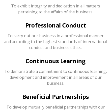
To exhibit integrity and dedication in all matters
pertaining to the affairs of the business.
Professional Conduct
To carry out our business in a professional manner
and according to the highest standards of international
conduct and business ethics.
Continuous Learning
To demonstrate a commitment to continuous learning,
development and improvement in all areas of our
business.
Beneficial Partnerships
To develop mutually beneficial partnerships with our