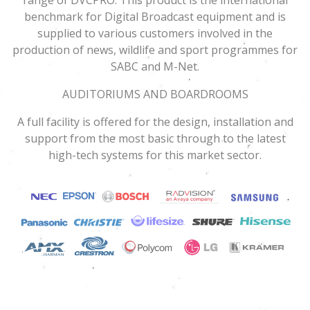
benchmark for Digital Broadcast equipment and is
supplied to various customers involved in the
production of news, wildlife and sport programmes for
SABC and M-Net.
AUDITORIUMS AND BOARDROOMS
A full facility is offered for the design, installation and
support from the most basic through to the latest
high-tech systems for this market sector.