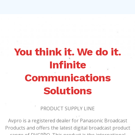
You think it. We do it.
Infinite
Communications
Solutions
PRODUCT SUPPLY LINE
Avpro is a registered dealer for Panasonic Broadcast
Products and offers the latest digital broadcast product
range of DVCPRO. This product is the international