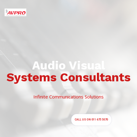
Systems Consultants