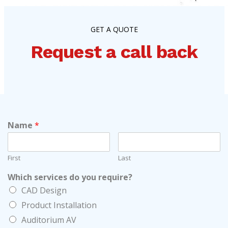
GET A QUOTE
Request a call back
Name
*
First
Last
Which services do you require?
CAD Design
Product Installation
Auditorium AV